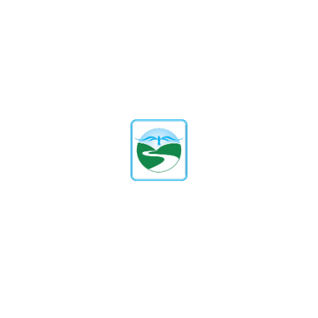
affiliated with the ICSE (Indian
Certificate of Secondary Education)
board. We follow a comprehensive
curriculum that provides a strong
academic foundation and promotes a
love for learning.
What Are The Admission Criteria
And Process?
Our admission process is transparent
and straightforward. It includes
submitting an inquiry form, scheduling
a campus visit, and completing the