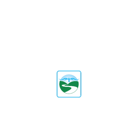
Digital Marketing Masterclass
+ AI and ChatGPT for
Marketing
P
proxydigitalsolutions
Digital Marketing
By
In
Enroll Course