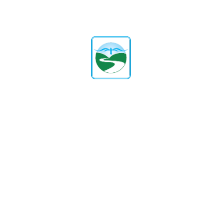
What Are The Admission Criteria
And Process?
Our admission process is transparent
and straightforward. It includes
submitting an inquiry form, scheduling
a campus visit, and completing the
application. Specific criteria may vary
by grade level. Please contact our
admissions office for detailed
information.
What Is The Student-To-Teacher