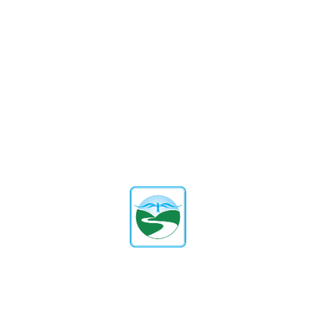
improving memory, focus, and thinking skills.
How can schools balance
academics and physical
education?
By incorporating daily activities, inter-class
competitions, and short breaks for exercise without
compromising learning.
What role do parents play in
promoting physical education?
Schools can engage parents through workshops and
community involvement to emphasize the