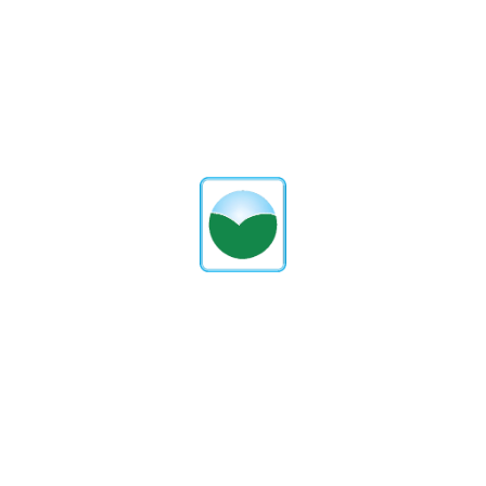
Proxydigitalsolutions
PREVIOUS POST
NEXT POST