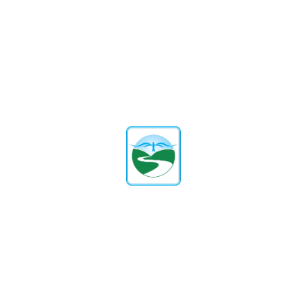
Bangalore
, offers a world of educational prospects
for your child. It is the perfect option for parents
who want the best for their kids because of its
emphasis on holistic development, extensive
curriculum, and requirement for English language
fluency.
At Green Valley English School, where learning
outshines the ordinary and quality becomes a way
of life, you can invest in your child’s future!
Tag:
Share:
Facebook
Twitter
Linkedin
Pinterest